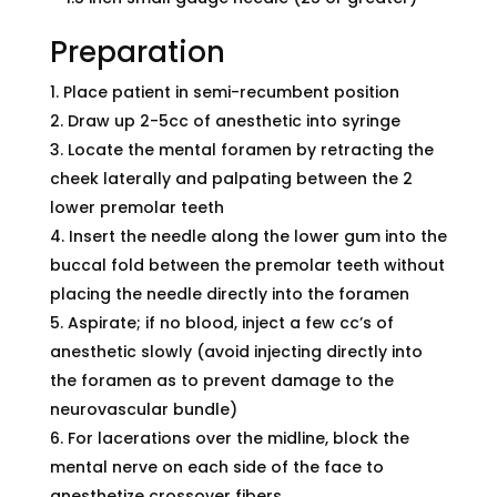
Preparation
Place patient in semi-recumbent position
Draw up 2-5cc of anesthetic into syringe
Locate the mental foramen by retracting the
cheek laterally and palpating between the 2
lower premolar teeth
Insert the needle along the lower gum into the
buccal fold between the premolar teeth without
placing the needle directly into the foramen
Aspirate; if no blood, inject a few cc’s of
anesthetic slowly (avoid injecting directly into
the foramen as to prevent damage to the
neurovascular bundle)
For lacerations over the midline, block the
mental nerve on each side of the face to
anesthetize crossover fibers