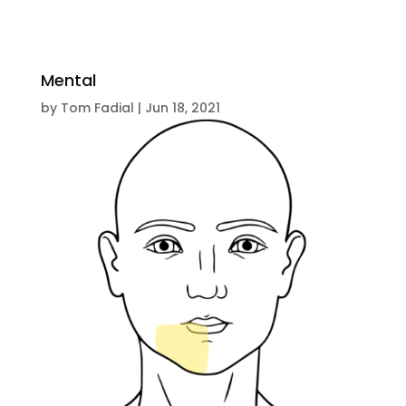
Mental
by
Tom Fadial
|
Jun 18, 2021