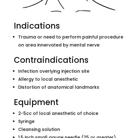
Indications
Trauma or need to perform painful procedure
on area innervated by mental nerve
Contraindications
Infection overlying injection site
Allergy to local anesthetic
Distortion of anatomical landmarks
Equipment
2-5cc of local anesthetic of choice
Syringe
Cleansing solution
1.5 inch small gauge needle (25 or greater)