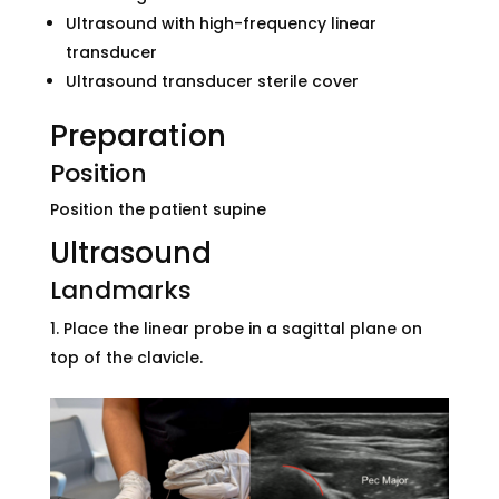
Ultrasound with high-frequency linear
transducer
Ultrasound transducer sterile cover
Preparation
Position
Position the patient supine
Ultrasound
Landmarks
Place the linear probe in a sagittal plane on
top of the clavicle.