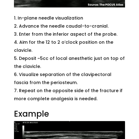
In-plane needle visualization
Advance the needle caudal-to-cranial.
Enter from the inferior aspect of the probe.
Aim for the 12 to 2 o’clock position on the
clavicle.
Deposit ~5cc of local anesthetic just on top of
the clavicle.
Visualize separation of the clavipectoral
fascia from the periosteum.
Repeat on the opposite side of the fracture if
more complete analgesia is needed.
Example