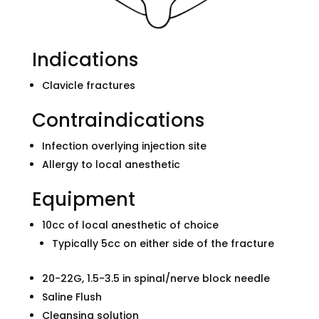
Indications
Clavicle fractures
Contraindications
Infection overlying injection site
Allergy to local anesthetic
Equipment
10cc of local anesthetic of choice
Typically 5cc on either side of the fracture
20-22G, 1.5-3.5 in spinal/nerve block needle
Saline Flush
Cleansing solution