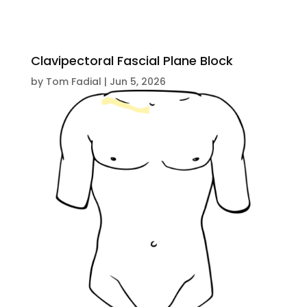
Clavipectoral Fascial Plane Block
by
Tom Fadial
|
Jun 5, 2026