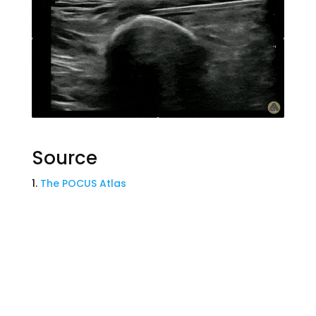
Source
The POCUS Atlas