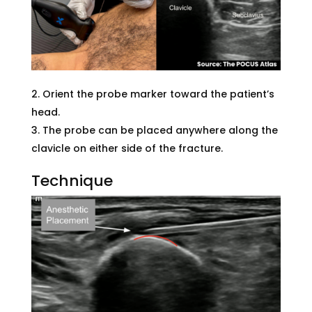
Orient the probe marker toward the patient’s
head.
The probe can be placed anywhere along the
clavicle on either side of the fracture.
Technique