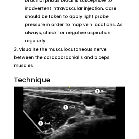
brachial plexus block is susceptible to
inadvertent intravascular injection. Care
should be taken to apply light probe
pressure in order to map vein locations. As
always, check for negative aspiration
regularly.
Visualize the musculocutaneous nerve
between the coracobrachialis and biceps
muscles
Technique