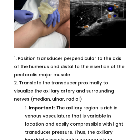
Position transducer perpendicular to the axis
of the humerus and distal to the insertion of the
pectoralis major muscle
Translate the transducer proximally to
visualize the axillary artery and surrounding
nerves (median, ulnar, radial)
Important:
The axillary region is rich in
venous vasculature that is variable in
location and easily compressible with light
transducer pressure. Thus, the axillary