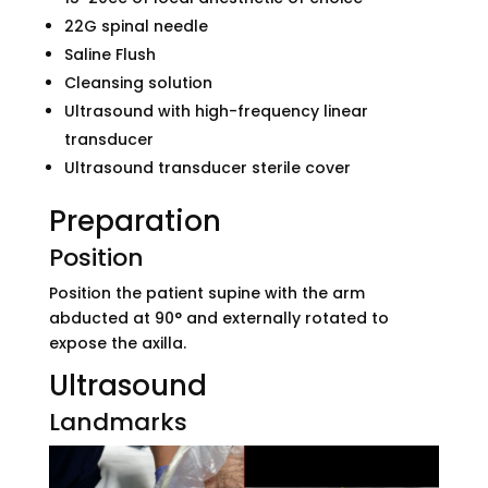
22G spinal needle
Saline Flush
Cleansing solution
Ultrasound with high-frequency linear
transducer
Ultrasound transducer sterile cover
Preparation
Position
Position the patient supine with the arm
abducted at 90° and externally rotated to
expose the axilla.
Ultrasound
Landmarks