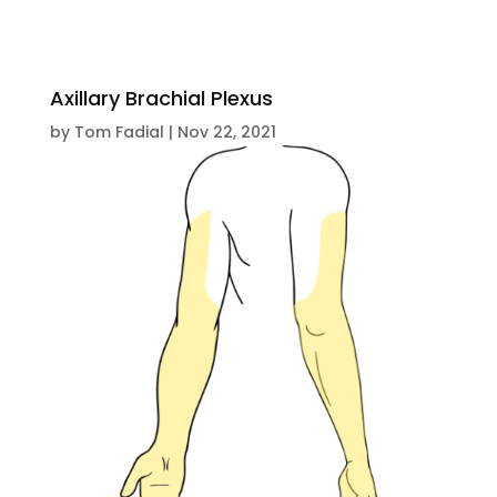
Axillary Brachial Plexus
by
Tom Fadial
|
Nov 22, 2021