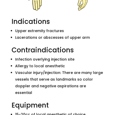
Indications
Upper extremity fractures
Lacerations or abscesses of upper arm
Contraindications
Infection overlying injection site
Allergy to local anesthetic
Vascular injury/injection: There are many large
vessels that serve as landmarks so color
doppler and negative aspirations are
essential
Equipment
15-20cc of local anesthetic of choice