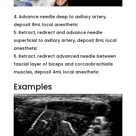
Advance needle deep to axillary artery,
deposit 8mL local anesthetic
Retract, redirect and advance needle
superficial to axillary artery, deposit 8mL local
anesthetic
Retract, redirect advanced needle between
fascial layer of biceps and corcaobrachialis
muscles, deposit 4mL local anesthetic
Examples