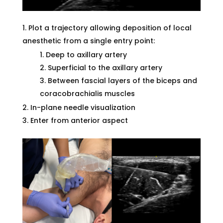
Plot a trajectory allowing deposition of local
anesthetic from a single entry point:
Deep to axillary artery
Superficial to the axillary artery
Between fascial layers of the biceps and
coracobrachialis muscles
In-plane needle visualization
Enter from anterior aspect