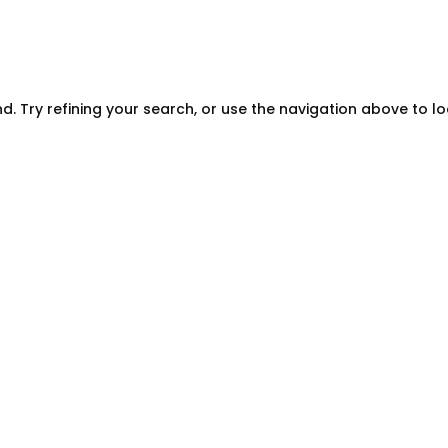
. Try refining your search, or use the navigation above to l