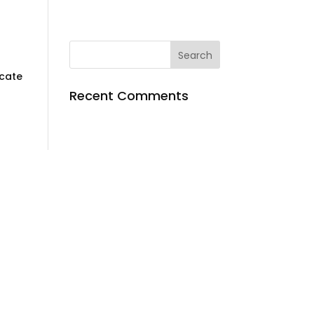
ocate
Recent Comments